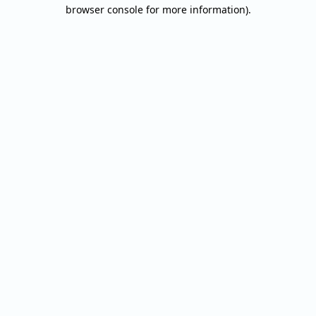
browser console for more information).