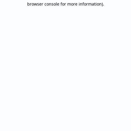
browser console for more information).