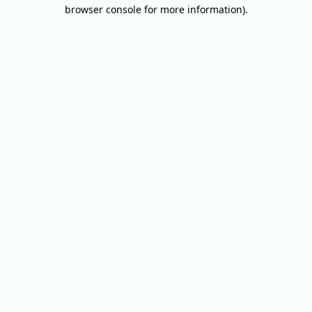
browser console for more information).