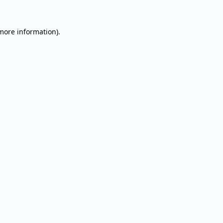
 more information).