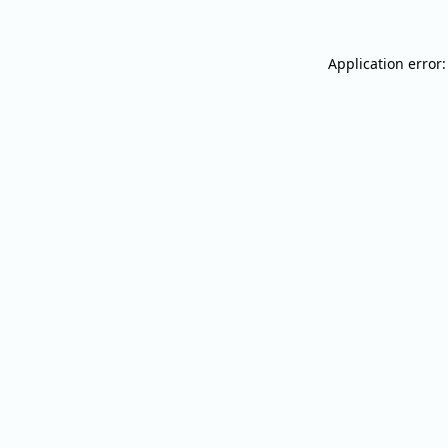
Application error: