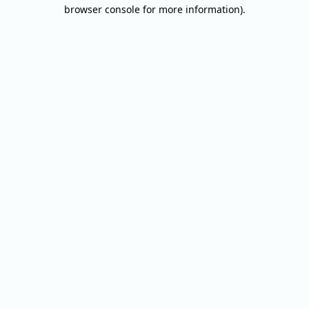
browser console for more information).