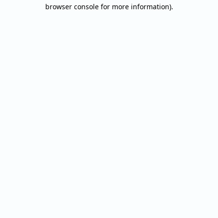
browser console for more information).