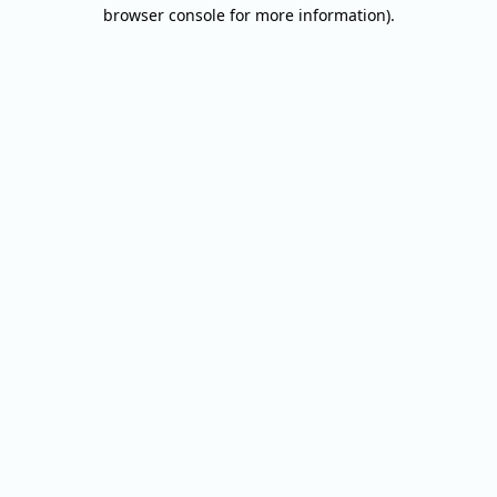
browser console for more information).