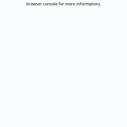
browser console for more information).