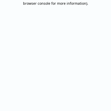
browser console for more information).