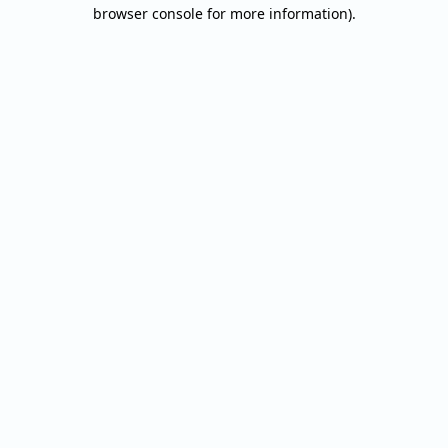
browser console for more information).