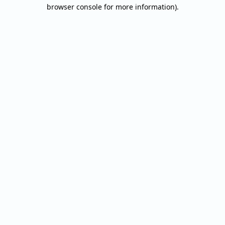
browser console for more information).