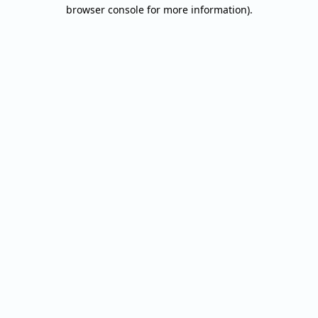
browser console for more information).