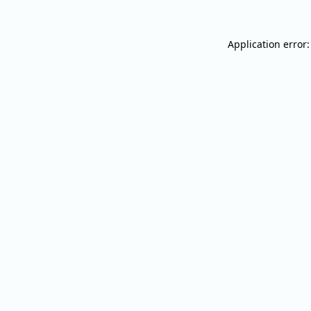
Application error: