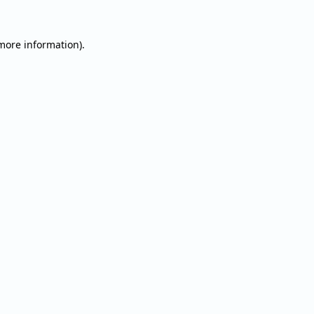
 more information).