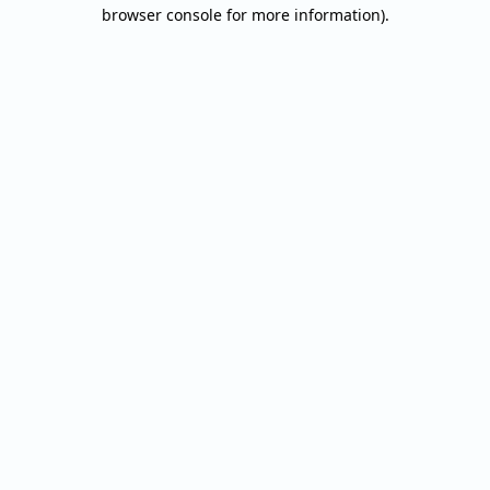
browser console for more information).