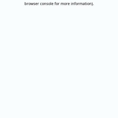
browser console for more information).