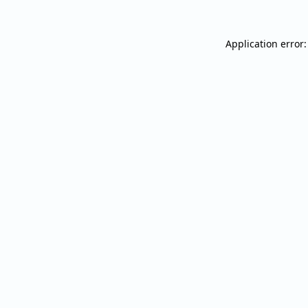
Application error: