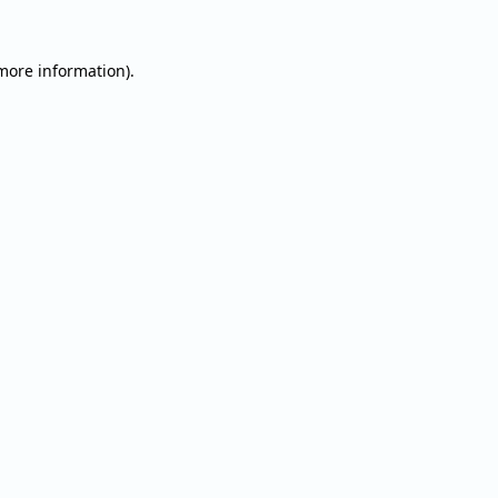
 more information).