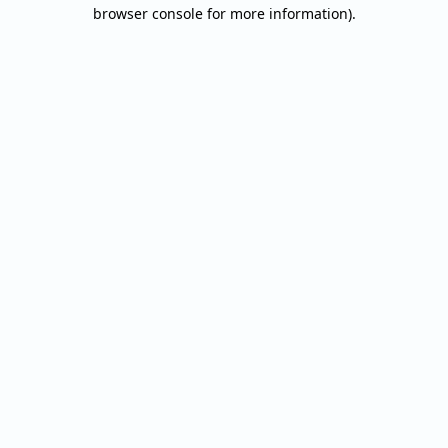
browser console for more information).