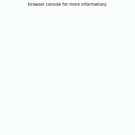
browser console for more information).