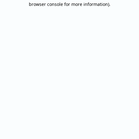
browser console for more information).