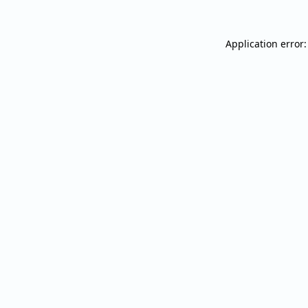
Application error: