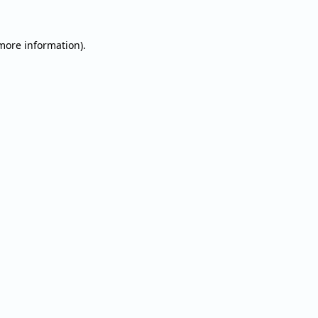
 more information).