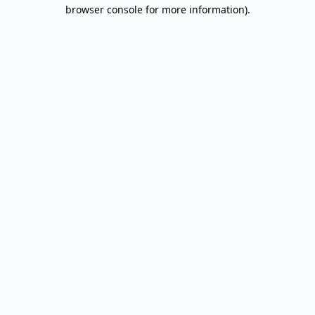
browser console for more information).