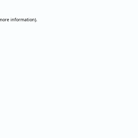
 more information).