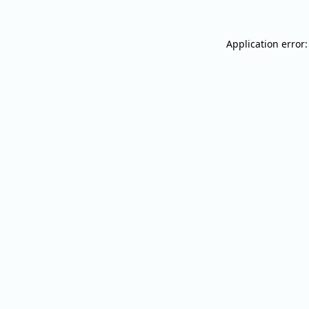
Application error: