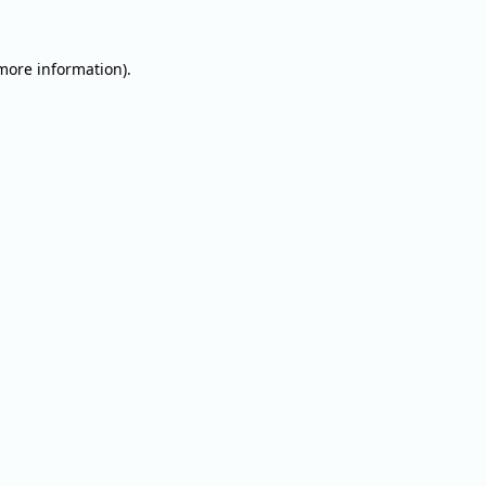
 more information).