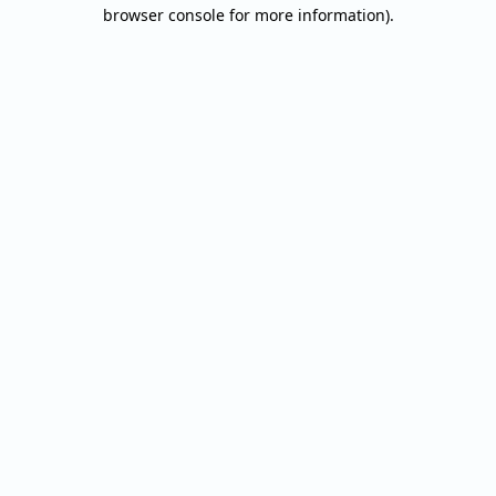
browser console for more information).