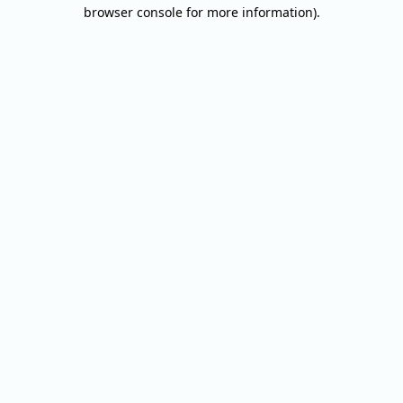
browser console for more information).