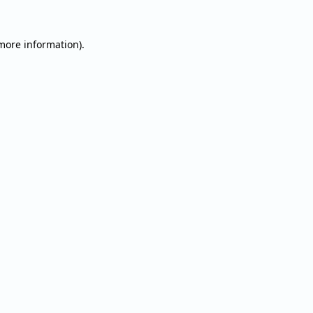
 more information).