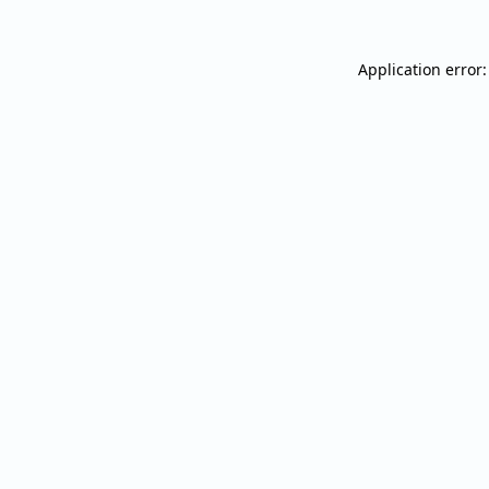
Application error: