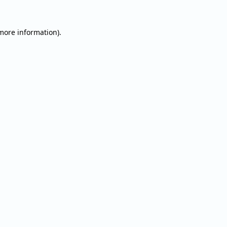
 more information).