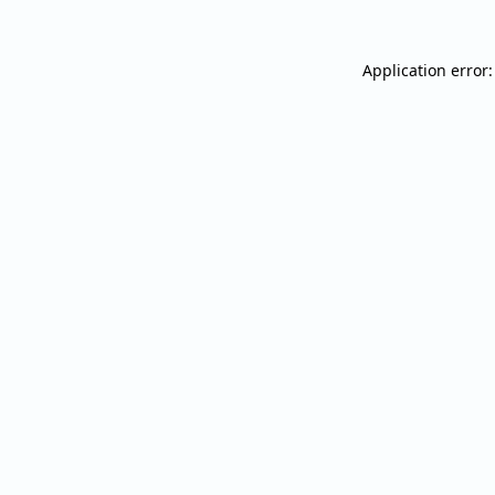
Application error: