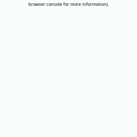
browser console for more information).