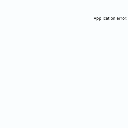
Application error: