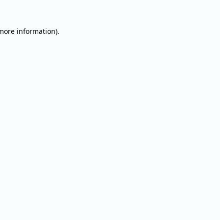
 more information).