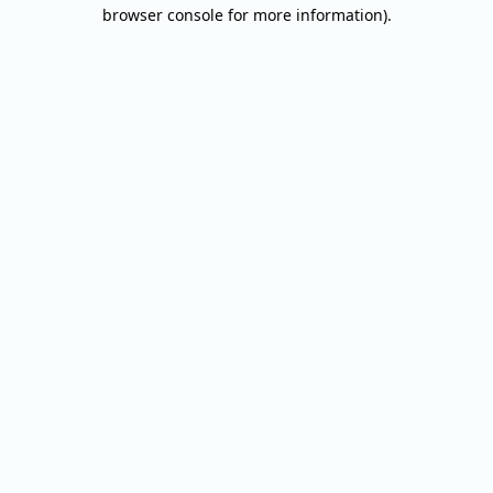
browser console for more information).