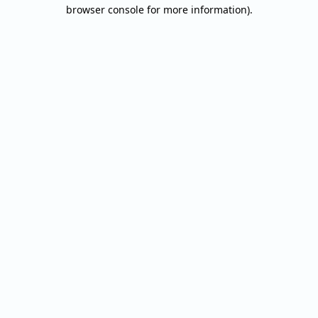
browser console for more information).