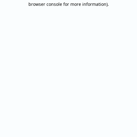
browser console for more information).