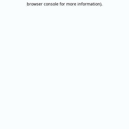
browser console for more information).