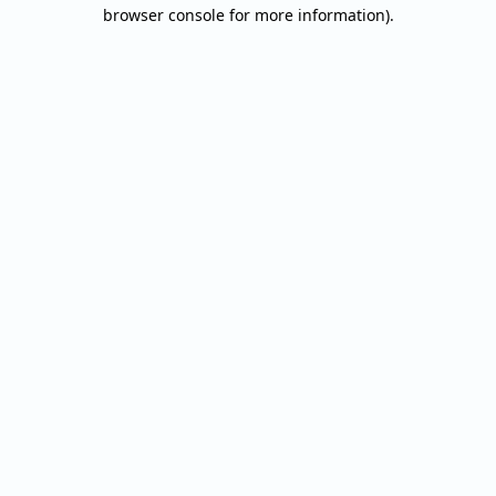
browser console for more information).