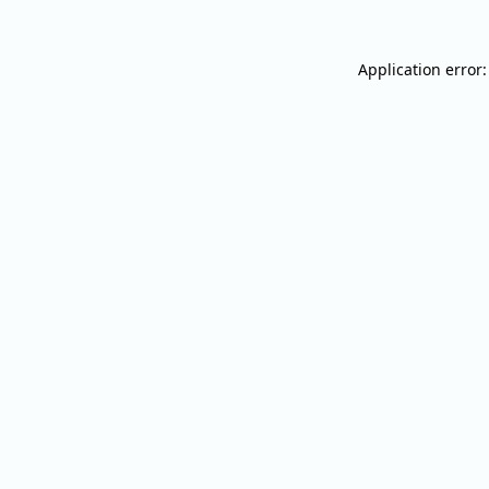
Application error: