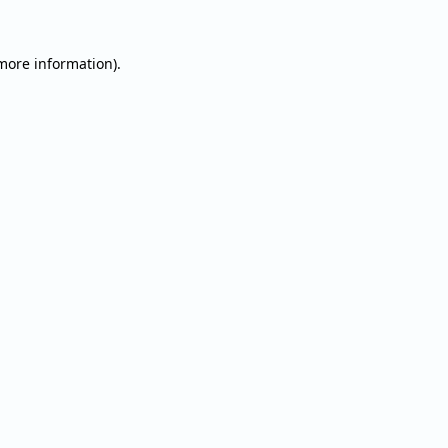
 more information).