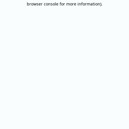
browser console for more information).