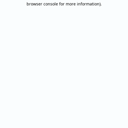
browser console for more information).