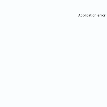
Application error: