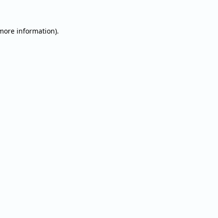
 more information).