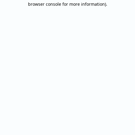
browser console for more information).