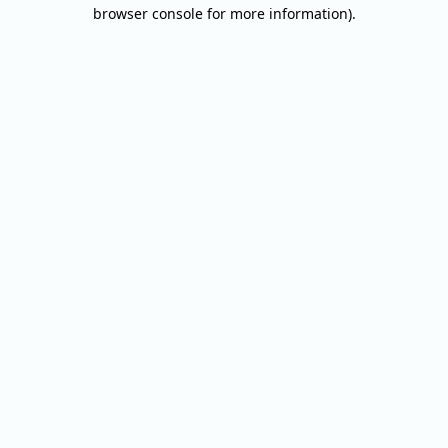
browser console for more information).