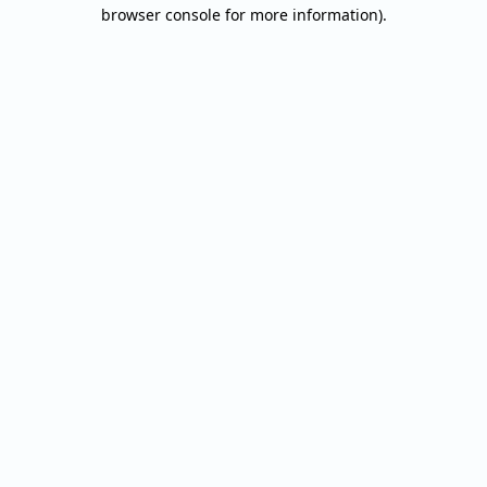
browser console for more information).