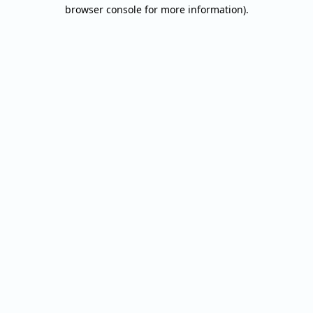
browser console for more information).