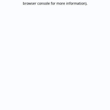
browser console for more information).