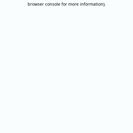
browser console for more information).