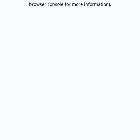
browser console for more information).