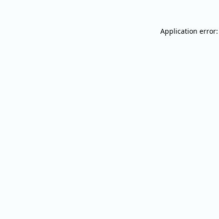
Application error: