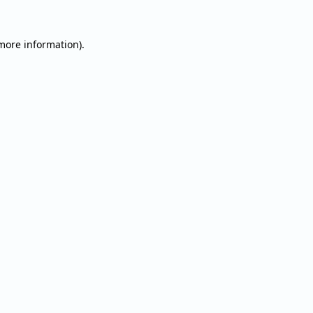
 more information).