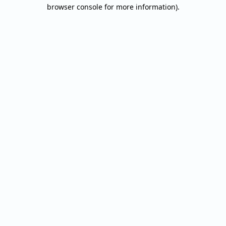
browser console for more information).