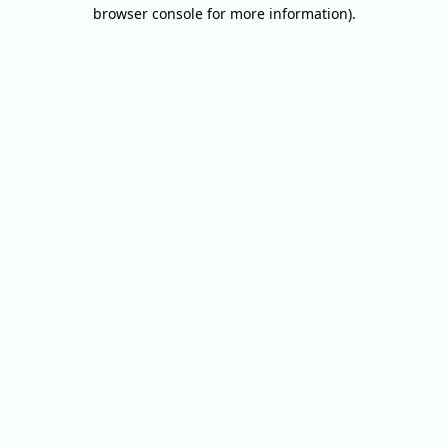
browser console for more information).