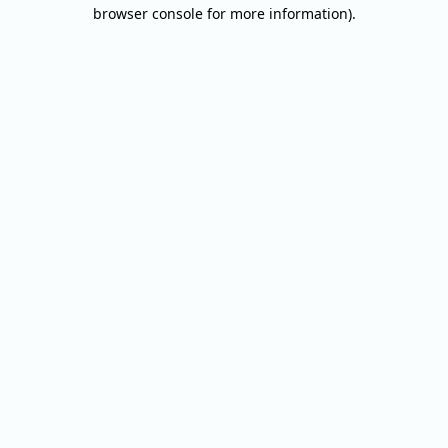
browser console for more information).