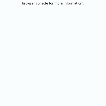
browser console for more information).